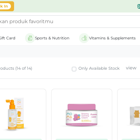
k In
Gift Card
Sports & Nutrition
Vitamins & Supplements
view
oducts (14 of 14)
Only Available Stock