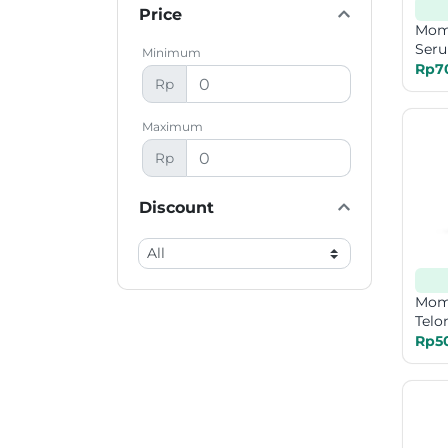
Price
Mom
Seru
Minimum
Rp7
Rp
Maximum
Rp
Discount
Mom
Telo
Rp5