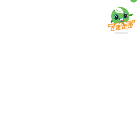
erlangganan promo terbaru dari
ami!
patkan informasi dan penawaran spesial dari
tural Farm
Subscribe
ayanan Pelanggan
Help Center
0812-1989-3252
021 - 5665 794
support@naturalfarm.id