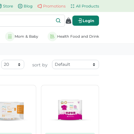
Store
Blog
Promotions
All Products
Login
Mom & Baby
Health Food and Drink
sort by