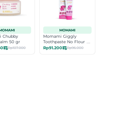
MOMAMI
MOMAMI
 Chubby
Momami Giggly
alm 50 gr
Toothpaste No Flour 50
gr
50
Rp91.200
Rp107.000
Rp96.000