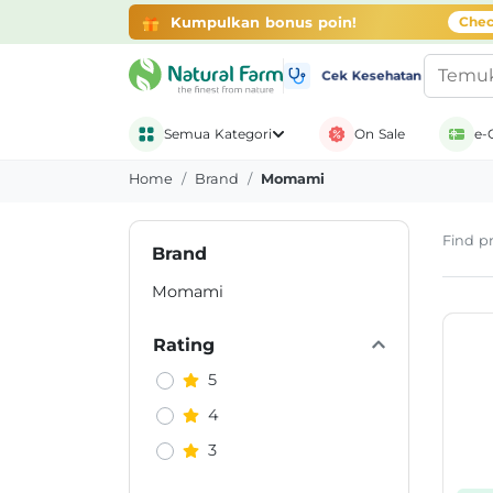
Kumpulkan bonus poin!
Chec
Cek Kesehatan
Semua Kategori
On Sale
e-
Home
Brand
Momami
Find pr
Brand
Momami
Rating
5
4
3