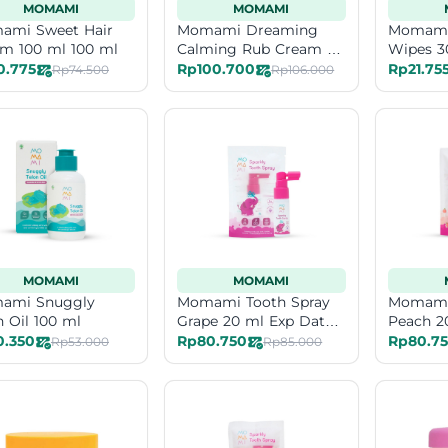
MOMAMI
MOMAMI
ami Sweet Hair
Momami Dreaming
Momami 
m 100 ml 100 ml
Calming Rub Cream 50
Wipes 3
ml
0.775
Rp100.700
Rp21.75
Rp74.500
Rp106.000
MOMAMI
MOMAMI
ami Snuggly
Momami Tooth Spray
Momami 
n Oil 100 ml
Grape 20 ml Exp Date
Peach 2
12-26
0.350
Rp80.750
Rp80.7
Rp53.000
Rp85.000