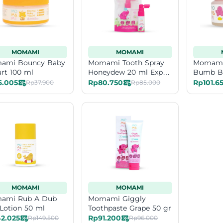
MOMAMI
MOMAMI
ami Bouncy Baby
Momami Tooth Spray
Momami
rt 100 ml
Honeydew 20 ml Exp
Bumb B
Date 11-26
6.005
Rp80.750
Rp101.6
Rp37.900
Rp85.000
MOMAMI
MOMAMI
ami Rub A Dub
Momami Giggly
Lotion 50 ml
Toothpaste Grape 50 gr
2.025
Rp91.200
Rp149.500
Rp96.000