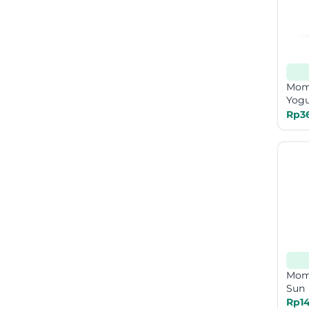
Mom
Yogu
Rp3
Mom
Sun 
Rp14