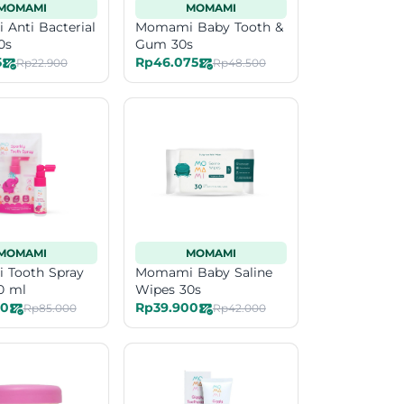
MOMAMI
MOMAMI
Anti Bacterial
Momami Baby Tooth &
0s
Gum 30s
5
Rp46.075
Rp22.900
Rp48.500
MOMAMI
MOMAMI
Tooth Spray
Momami Baby Saline
0 ml
Wipes 30s
50
Rp39.900
Rp85.000
Rp42.000