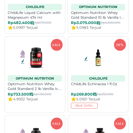
CHILDLIFE
OPTIMUM NUTRITION
ChildLife Liquid Calcium with
Optimum Nutrition Whey
Magnesium 474 ml
Gold Standard 10 lb Vanilla Ice
Cream
Rp482.400
Rp3.075.000
Rp670.000
Rp4.200.000
5.0
997 Terjual
5.0
983 Terjual
OPTIMUM NUTRITION
CHILDLIFE
Optimum Nutrition Whey
ChildLife Echinacea 1 fl.Oz
Gold Standard 2 lb Vanilla Ice
Cream
Rp733.500
Rp269.800
Rp1.150.000
Rp355.000
4.9
932 Terjual
5.0
921 Terjual
Best Seller