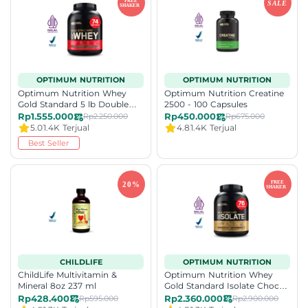
OPTIMUM NUTRITION
OPTIMUM NUTRITION
Optimum Nutrition Whey
Optimum Nutrition Creatine
Gold Standard 5 lb Double
2500 - 100 Capsules
Rich Choc
Rp1.555.000
Rp450.000
Rp2.250.000
Rp675.000
5.0
1.4K Terjual
4.8
1.4K Terjual
Best Seller
CHILDLIFE
OPTIMUM NUTRITION
ChildLife Multivitamin &
Optimum Nutrition Whey
Mineral 8oz 237 ml
Gold Standard Isolate Choc
Bliss 2.36kg
Rp428.400
Rp2.360.000
Rp595.000
Rp2.900.000