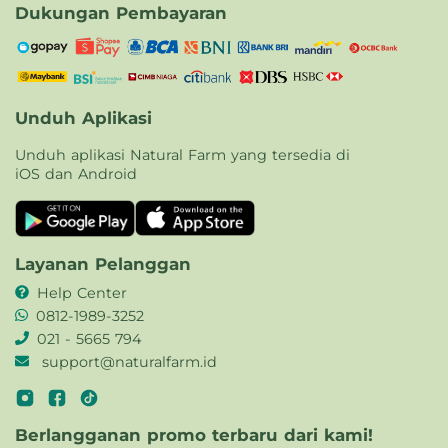
Dukungan Pembayaran
Unduh Aplikasi
Unduh aplikasi Natural Farm yang tersedia di
iOS dan Android
Layanan Pelanggan
Help Center
0812-1989-3252
021 - 5665 794
support@naturalfarm.id
Berlangganan promo terbaru dari kami!