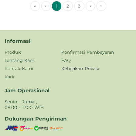
«
‹
1
2
3
›
»
Informasi
Produk
Konfirmasi Pembayaran
Tentang Kami
FAQ
Kontak Kami
Kebijakan Privasi
Karir
Jam Operasional
Senin - Jumat,
08.00 - 17.00 WIB
Dukungan Pengiriman