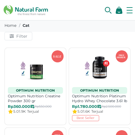
Category
Home
Cat
Filter
OPTIMUM NUTRITION
OPTIMUM NUTRITION
Optimum Nutrition Creatine
Optimum Nutrition Platinum
Powder 300 gr
Hydro Whey Chocolate 3.61 lb
Rp360.000
Rp1.780.000
Rp550.000
Rp2.500.000
5.0
1.9K Terjual
5.0
1.6K Terjual
Best Seller