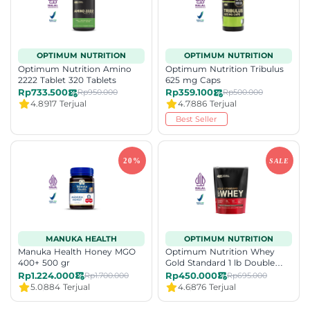
OPTIMUM NUTRITION
OPTIMUM NUTRITION
Optimum Nutrition Amino
Optimum Nutrition Tribulus
2222 Tablet 320 Tablets
625 mg Caps
Rp733.500
Rp359.100
Rp950.000
Rp500.000
4.8
917 Terjual
4.7
886 Terjual
Best Seller
MANUKA HEALTH
OPTIMUM NUTRITION
Manuka Health Honey MGO
Optimum Nutrition Whey
400+ 500 gr
Gold Standard 1 lb Double
Rich Chocolate
Rp1.224.000
Rp450.000
Rp1.700.000
Rp695.000
5.0
884 Terjual
4.6
876 Terjual