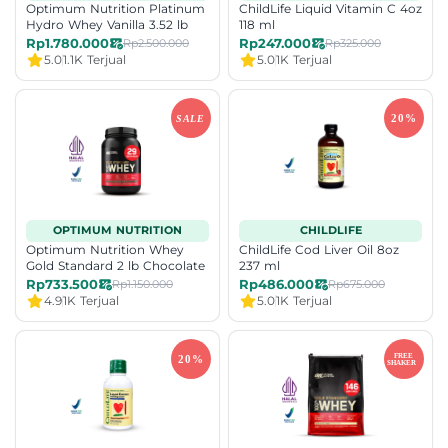
Optimum Nutrition Platinum
ChildLife Liquid Vitamin C 4oz
Hydro Whey Vanilla 3.52 lb
118 ml
Rp1.780.000
Rp247.000
Rp2.500.000
Rp325.000
5.0
1.1K Terjual
5.0
1K Terjual
OPTIMUM NUTRITION
CHILDLIFE
Optimum Nutrition Whey
ChildLife Cod Liver Oil 8oz
Gold Standard 2 lb Chocolate
237 ml
Rp733.500
Rp486.000
Rp1.150.000
Rp675.000
4.9
1K Terjual
5.0
1K Terjual