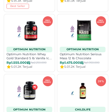
4.9
1.3K Terjual
4.8
1.3K Terjual
Best Seller
OPTIMUM NUTRITION
OPTIMUM NUTRITION
Optimum Nutrition Whey
Optimum Nutrition Serious
Gold Standard 5 lb Vanilla Ice
Mass 12 lb Chocolate
Cream
Rp1.555.000
Rp1.475.000
Rp2.250.000
Rp1.950.000
5.0
1.2K Terjual
5.0
1.2K Terjual
OPTIMUM NUTRITION
CHILDLIFE