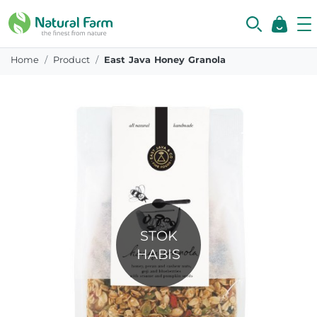
Home
Product
East Java Honey Granola
STOK
HABIS