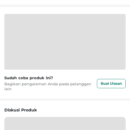
Sudah coba produk ini?
Buat Ulasan
Bagikan pengalaman Anda pada pelanggan
lain
Diskusi Produk