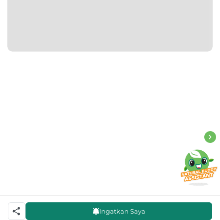
Ingatkan Saya