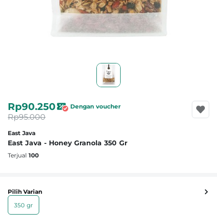
Rp90.250
Dengan voucher
Rp95.000
East Java
East Java - Honey Granola 350 Gr
Terjual
100
Pilih Varian
350 gr