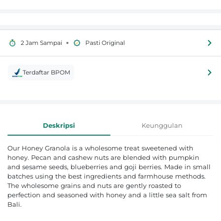
•
2 Jam Sampai
Pasti Original
Terdaftar BPOM
Informasi Produk
Deskripsi
Keunggulan
Our Honey Granola is a wholesome treat sweetened with
honey. Pecan and cashew nuts are blended with pumpkin
and sesame seeds, blueberries and goji berries. Made in small
batches using the best ingredients and farmhouse methods.
The wholesome grains and nuts are gently roasted to
perfection and seasoned with honey and a little sea salt from
Bali.