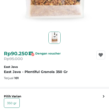
Rp90.250
Dengan voucher
Rp95.000
East Java
East Java - Plentiful Granola 350 Gr
Terjual
101
Pilih Varian
350 gr