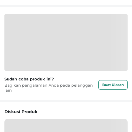
Sudah coba produk ini?
Buat Ulasan
Bagikan pengalaman Anda pada pelanggan
lain
Diskusi Produk