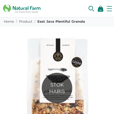
Home
Product
East Java Plentiful Granola
STOK
HABIS