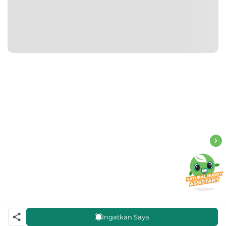
Ingatkan Saya