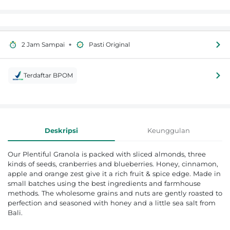
•
2 Jam Sampai
Pasti Original
Terdaftar BPOM
Informasi Produk
Deskripsi
Keunggulan
Our Plentiful Granola is packed with sliced almonds, three
kinds of seeds, cranberries and blueberries. Honey, cinnamon,
apple and orange zest give it a rich fruit & spice edge. Made in
small batches using the best ingredients and farmhouse
methods. The wholesome grains and nuts are gently roasted to
perfection and seasoned with honey and a little sea salt from
Bali.