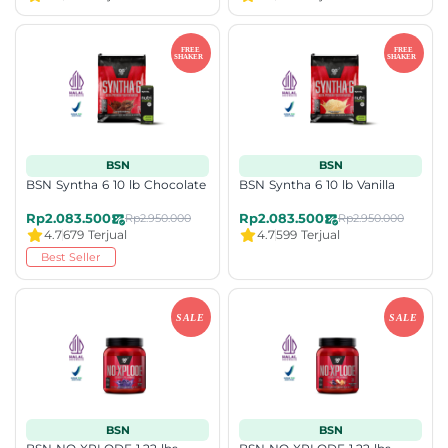
BSN
BSN
BSN Syntha 6 10 lb Chocolate
BSN Syntha 6 10 lb Vanilla
Rp2.083.500
Rp2.083.500
Rp2.950.000
Rp2.950.000
4.7
679 Terjual
4.7
599 Terjual
Best Seller
BSN
BSN