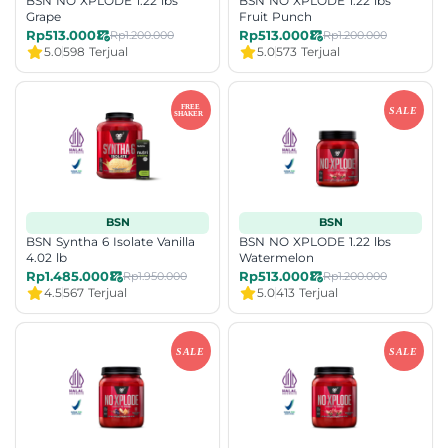
BSN NO XPLODE 1.22 lbs
BSN NO XPLODE 1.22 lbs
Grape
Fruit Punch
Rp513.000
Rp513.000
Rp1.200.000
Rp1.200.000
5.0
598 Terjual
5.0
573 Terjual
BSN
BSN
BSN Syntha 6 Isolate Vanilla
BSN NO XPLODE 1.22 lbs
4.02 lb
Watermelon
Rp1.485.000
Rp513.000
Rp1.950.000
Rp1.200.000
4.5
567 Terjual
5.0
413 Terjual