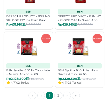
BSN
BSN
DEFECT PRODUCT - BSN NO
DEFECT PRODUCT - BSN NO
XPLODE 1.22 lbs Fruit Punch
XPLODE 2.45 lb Green Apple
Exp Date 10-26
Exp Date 10-2026
Rp431.910
Rp629.910
Rp1.200.000
Rp1.950.000
BSN
BSN
BSN Syntha 6 10 lb Chocolate
BSN Syntha 6 10 lb Vanilla +
+ Nuvita Amino isi 60
Nuvita Amino isi 60
[Bundling]
[Bundling]
Rp2.128.500
Rp2.128.500
Rp3.150.000
Rp3.150.000
4.7
102 Terjual
4.7
102 Terjual
«
‹
1
2
›
»