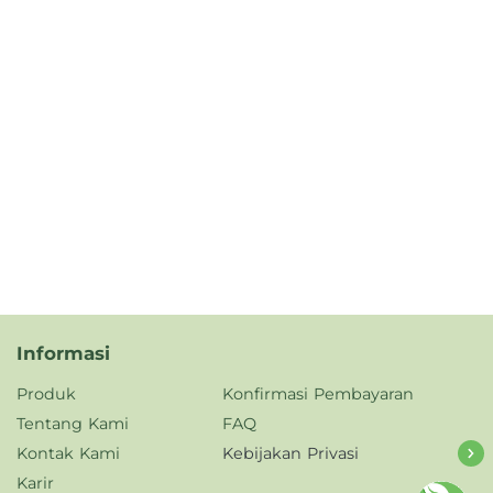
Informasi
Produk
Konfirmasi Pembayaran
Tentang Kami
FAQ
Kontak Kami
Kebijakan Privasi
Karir