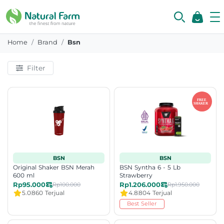
Home
Brand
Bsn
Filter
BSN
BSN
Original Shaker BSN Merah
BSN Syntha 6 - 5 Lb
600 ml
Strawberry
Rp95.000
Rp1.206.000
Rp100.000
Rp1.950.000
5.0
860 Terjual
4.8
804 Terjual
Best Seller