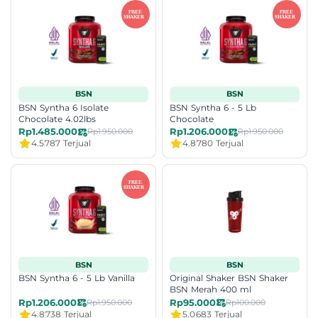
BSN
BSN
BSN Syntha 6 Isolate
BSN Syntha 6 - 5 Lb
Chocolate 4.02lbs
Chocolate
Rp1.485.000
Rp1.206.000
Rp1.950.000
Rp1.950.000
4.5
787 Terjual
4.8
780 Terjual
BSN
BSN
BSN Syntha 6 - 5 Lb Vanilla
Original Shaker BSN Shaker
BSN Merah 400 ml
Rp1.206.000
Rp95.000
Rp1.950.000
Rp100.000
4.8
738 Terjual
5.0
683 Terjual