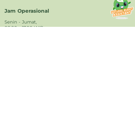
Jam Operasional
Senin - Jumat,
08.00 - 17.00 WIB
Dukungan Pengiriman
Dukungan Pembayaran
Unduh Aplikasi
Unduh aplikasi Natural Farm yang tersedia di
iOS dan Android