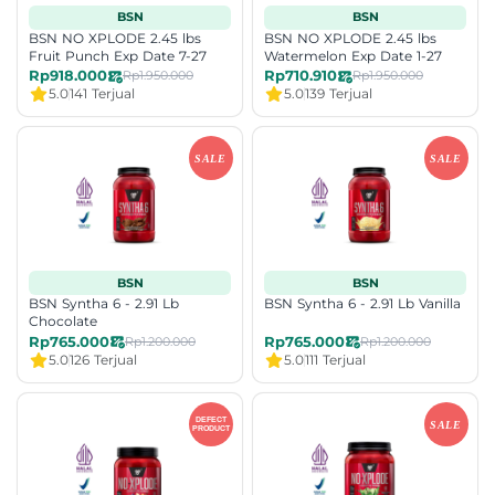
BSN
BSN
BSN NO XPLODE 2.45 lbs
BSN NO XPLODE 2.45 lbs
Fruit Punch Exp Date 7-27
Watermelon Exp Date 1-27
Rp918.000
Rp710.910
Rp1.950.000
Rp1.950.000
5.0
141 Terjual
5.0
139 Terjual
BSN
BSN
BSN Syntha 6 - 2.91 Lb
BSN Syntha 6 - 2.91 Lb Vanilla
Chocolate
Rp765.000
Rp765.000
Rp1.200.000
Rp1.200.000
5.0
126 Terjual
5.0
111 Terjual